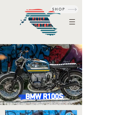
SHOP
BMW R100S