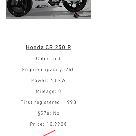
Honda CR 250 R
Color: red
Engine capacity: 250
Power: 40 kW
Mileage: 0
First registered: 1998
§57a: No
Price: 10,990€