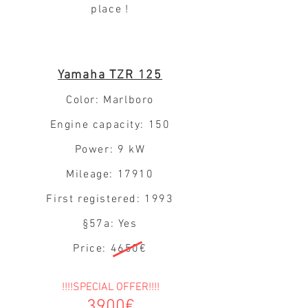
place
!
Yamaha TZR 125
Color: Marlboro
Engine capacity: 150
Power: 9 kW
Mileage: 17910
First registered: 1993
§57a: Yes
Price: 4650€
!!!!SPECIAL OFFER!!!!
3900€