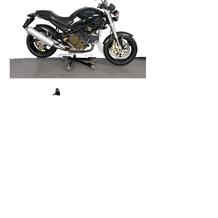
Cagiva Elef
ant