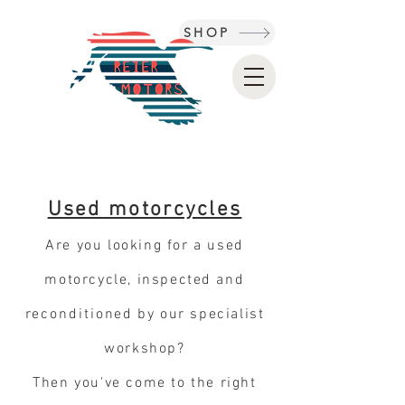
SHOP
Used motorcycles
Are you looking for a used
motorcycle, inspected
and
reconditioned
by our specialist
workshop?
Then you've come to the right