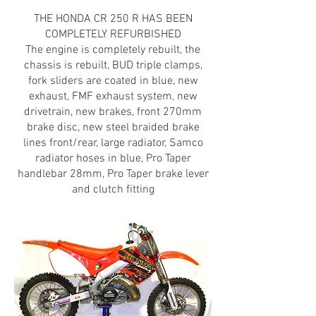
THE HONDA CR 250 R HAS BEEN
COMPLETELY REFURBISHED
The engine is completely rebuilt, the
chassis is rebuilt, BUD triple clamps,
fork sliders are coated in blue, new
exhaust, FMF exhaust system, new
drivetrain, new brakes, front 270mm
brake disc, new steel braided brake
lines front/rear, large radiator, Samco
radiator hoses in blue, Pro Taper
handlebar 28mm, Pro Taper brake lever
and clutch fitting