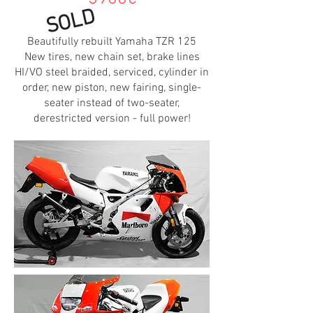
SOLD
Beautifully rebuilt Yamaha TZR 125
New tires, new chain set, brake lines
HI/VO steel braided, serviced, cylinder in
order, new piston, new fairing, single-
seater instead of two-seater,
derestricted version - full power!