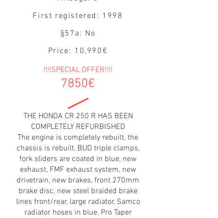
First registered: 1998
§57a: No
Price: 10,990€
!!!!SPECIAL OFFER!!!!
7850€
THE HONDA CR 250 R HAS BEEN
COMPLETELY REFURBISHED
The engine is completely rebuilt, the
chassis is rebuilt, BUD triple clamps,
fork sliders are coated in blue, new
exhaust, FMF exhaust system, new
drivetrain, new brakes, front 270mm
brake disc, new steel braided brake
lines front/rear, large radiator, Samco
radiator hoses in blue, Pro Taper