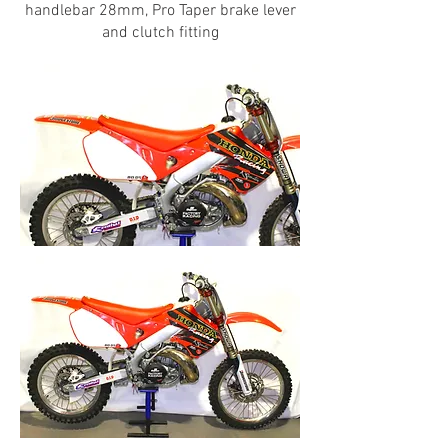
handlebar 28mm, Pro Taper brake lever
and clutch fitting