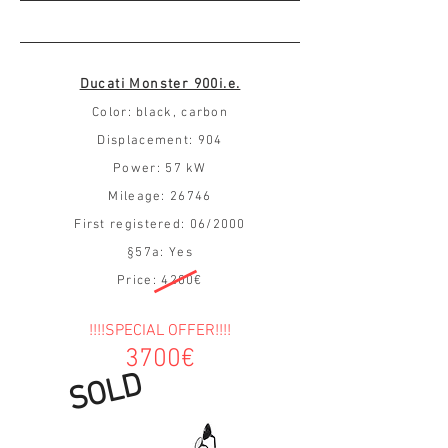
Ducati Monster 900i.e.
Color: black, carbon
Displacement: 904
Power: 57 kW
Mileage: 26746
First registered: 06/2000
§57a: Yes
Price: 4200€
!!!!SPECIAL OFFER!!!!
3700€
SOLD