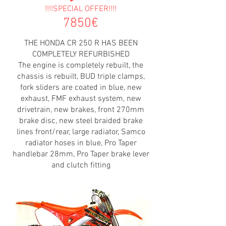
!!!!SPECIAL OFFER!!!!
7850€
THE HONDA CR 250 R HAS BEEN
COMPLETELY REFURBISHED
The engine is completely rebuilt, the
chassis is rebuilt, BUD triple clamps,
fork sliders are coated in blue, new
exhaust, FMF exhaust system, new
drivetrain, new brakes, front 270mm
brake disc, new steel braided brake
lines front/rear, large radiator, Samco
radiator hoses in blue, Pro Taper
handlebar 28mm, Pro Taper brake lever
and clutch fitting