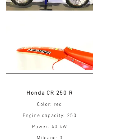
Honda CR 250 R
Color: red
Engine capacity: 250
Power: 40 kW
Mileage: 0