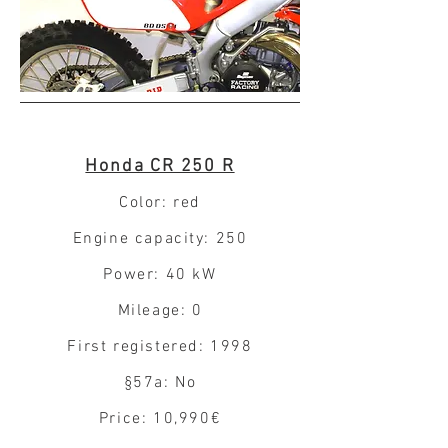
Honda CR 250 R
Color: red
Engine capacity: 250
Power: 40 kW
Mileage: 0
First registered: 1998
§57a: No
Price: 10,990€